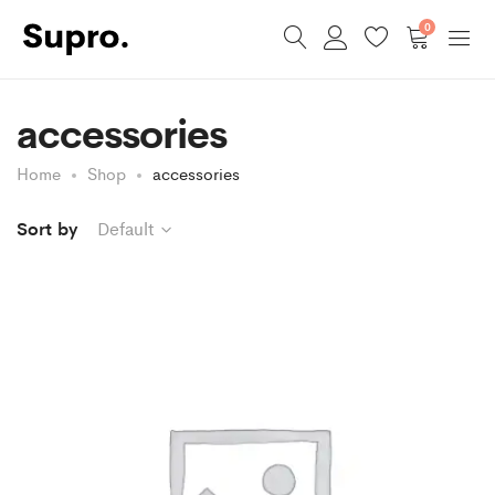
0
accessories
Home
Shop
accessories
Sort by
Default