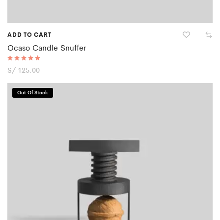
ADD TO CART
Ocaso Candle Snuffer
Rated
S/
125.00
5.00
out of 5
Out Of Stock