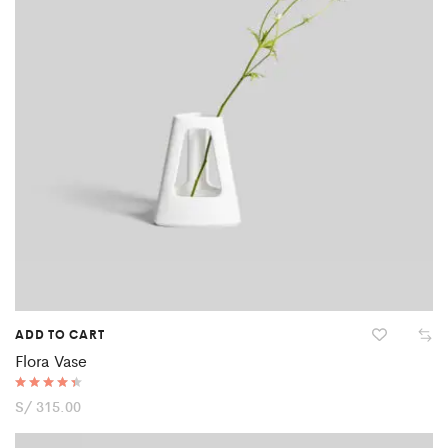
ADD TO CART
Flora Vase
Rated
S/
315.00
4.50
out of 5