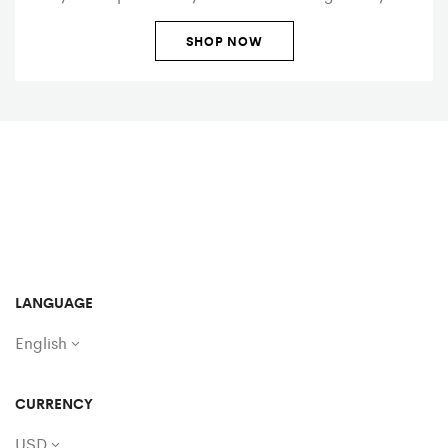
SHOP NOW
LANGUAGE
English
CURRENCY
USD