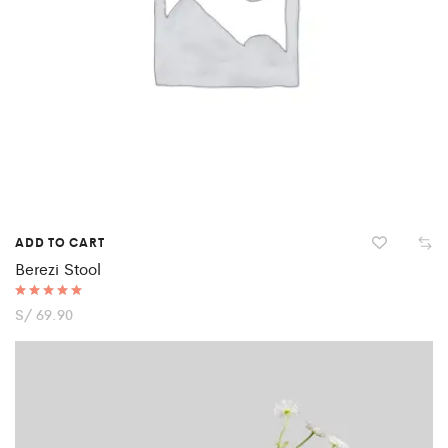
ADD TO CART
Berezi Stool
Rated
S/
69.90
5.00
out of 5