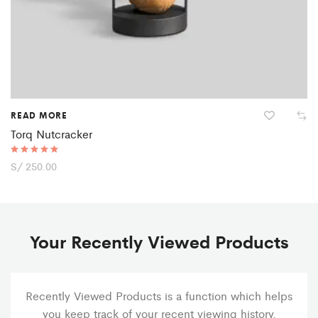
READ MORE
Torq Nutcracker
Rated
S/
250.00
5.00
out of 5
Your Recently Viewed Products
Recently Viewed Products is a function which helps
you keep track of your recent viewing history.