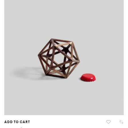
ADD TO CART