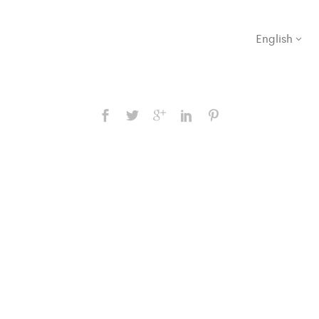
English