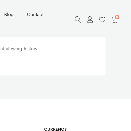
Blog
Contact
0
t viewing history.
CURRENCY