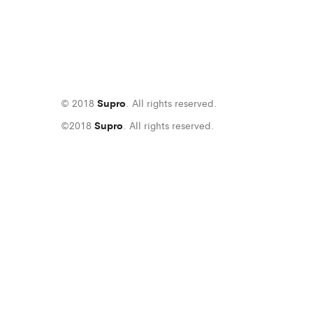
© 2018
Supro
. All rights reserved.
©2018
Supro
. All rights reserved.