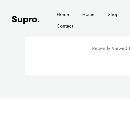
Home
Home
Shop
Contact
Recently Viewed P