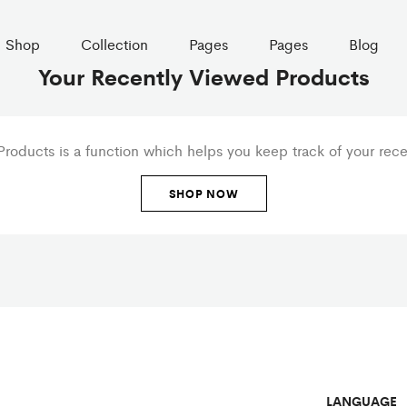
Shop
Collection
Pages
Pages
Blog
Your Recently Viewed Products
roducts is a function which helps you keep track of your recen
SHOP NOW
LANGUAGE