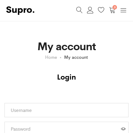
0
My account
Home
My account
Login