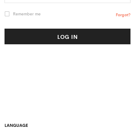
Remember me
Forgot?
LOG IN
LANGUAGE