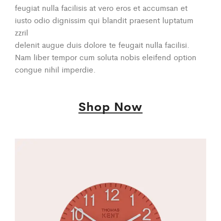
feugiat nulla facilisis at vero eros et accumsan et
iusto odio dignissim qui blandit praesent luptatum
zzril
delenit augue duis dolore te feugait nulla facilisi.
Nam liber tempor cum soluta nobis eleifend option
congue nihil imperdie.
Shop Now