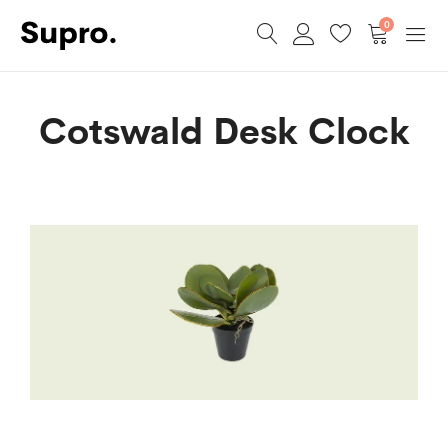
0
Cotswald Desk Clock