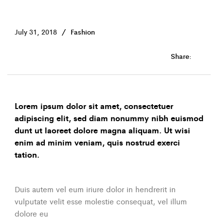
July 31, 2018
Fashion
Share:
Lorem ipsum dolor sit amet, consectetuer
adipiscing elit, sed diam nonummy nibh euismod
dunt ut laoreet dolore magna aliquam. Ut wisi
enim ad minim veniam, quis nostrud exerci
tation.
Duis autem vel eum iriure dolor in hendrerit in
vulputate velit esse molestie consequat, vel illum
dolore eu