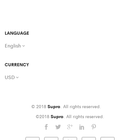
LANGUAGE
English
CURRENCY
USD
© 2018
Supro
. All rights reserved.
©2018
Supro
. All rights reserved.