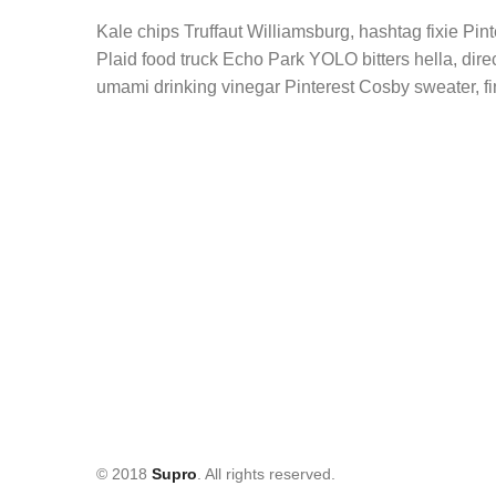
Kale chips Truffaut Williamsburg, hashtag fixie Pi
Plaid food truck Echo Park YOLO bitters hella, dir
umami drinking vinegar Pinterest Cosby sweater, fi
© 2018
Supro
. All rights reserved.