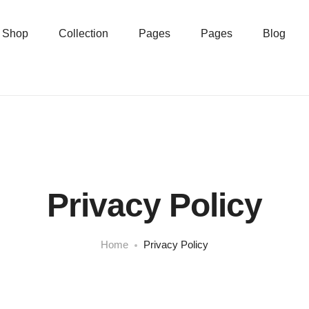
Shop
Collection
Pages
Pages
Blog
Privacy Policy
Home
Privacy Policy