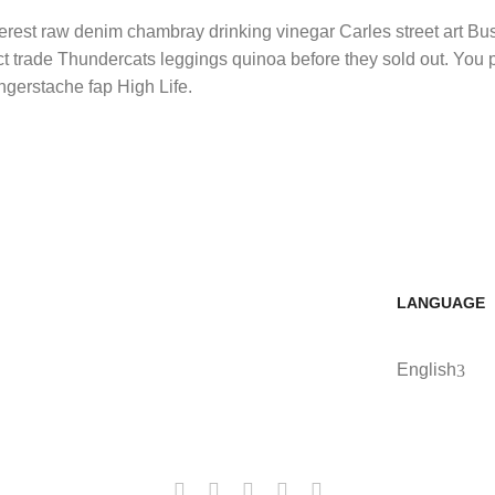
nterest raw denim chambray drinking vinegar Carles street art B
ect trade Thundercats leggings quinoa before they sold out. You
ngerstache fap High Life.
LANGUAGE
English