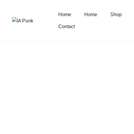
Home
Home
Shop
Contact