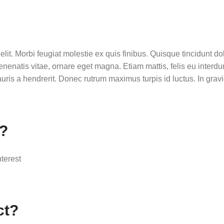
lit. Morbi feugiat molestie ex quis finibus. Quisque tincidunt dol
enenatis vitae, ornare eget magna. Etiam mattis, felis eu inter
ris a hendrerit. Donec rutrum maximus turpis id luctus. In gravid
r?
nterest
ct?