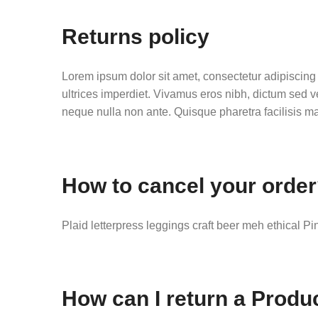
Returns policy
Lorem ipsum dolor sit amet, consectetur adipiscing e
ultrices imperdiet. Vivamus eros nibh, dictum sed v
neque nulla non ante. Quisque pharetra facilisis mau
How to cancel your orde
Plaid letterpress leggings craft beer meh ethical Pi
How can I return a Produ