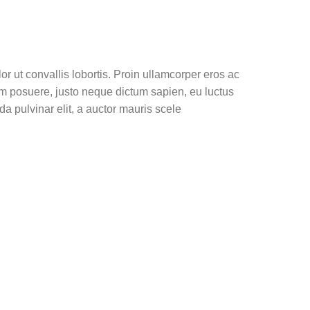
or ut convallis lobortis. Proin ullamcorper eros ac
dum posuere, justo neque dictum sapien, eu luctus
a pulvinar elit, a auctor mauris scele