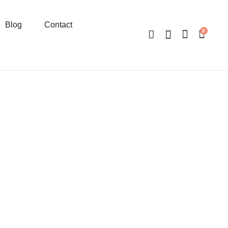
Blog
Contact
0