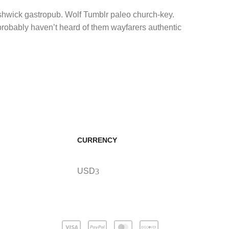
ushwick gastropub. Wolf Tumblr paleo church-key.
 probably haven’t heard of them wayfarers authentic
CURRENCY
USD