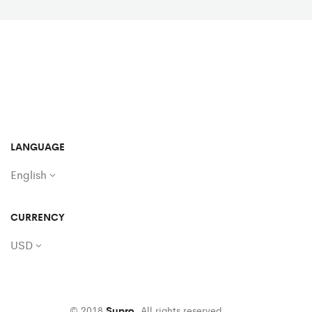
LANGUAGE
English
CURRENCY
USD
© 2018
Supro
. All rights reserved.