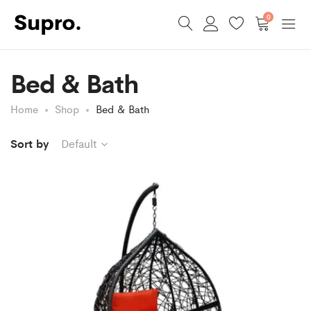
0
Bed & Bath
Home
Shop
Bed & Bath
Sort by
Default