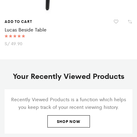
ADD TO CART
Lucas Beside Table
Rated
S/
49.90
5.00
out of 5
Your Recently Viewed Products
Recently Viewed Products is a function which helps
you keep track of your recent viewing history.
SHOP NOW