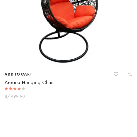
ADD TO CART
Aerona Hanging Chair
Rated
S/
499.90
4.00
out of 5