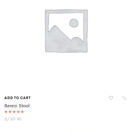
ADD TO CART
Berezi Stool
Rated
S/
69.90
5.00
out of 5