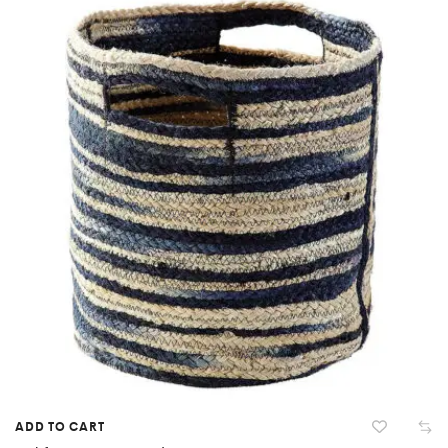
ADD TO CART