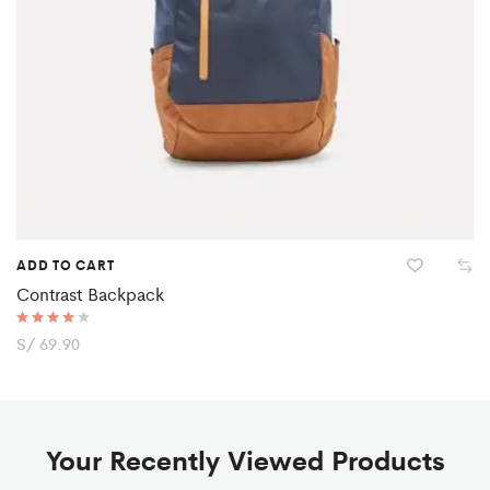
ADD TO CART
Contrast Backpack
Rated
S/
69.90
4.00
out of 5
Your Recently Viewed Products