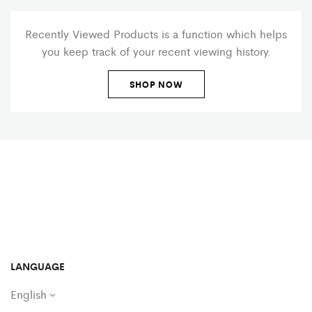
Recently Viewed Products is a function which helps
you keep track of your recent viewing history.
SHOP NOW
LANGUAGE
English