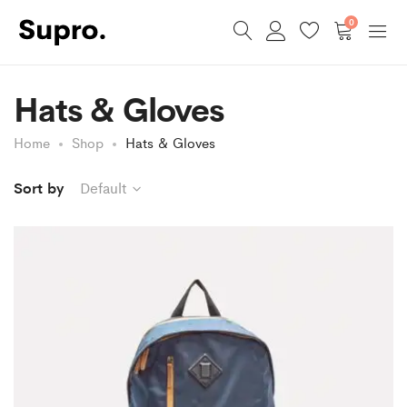
0
Hats & Gloves
Home
Shop
Hats & Gloves
Sort by
Default