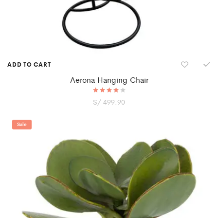
ADD TO CART
Aerona Hanging Chair
S/
Rated
499.90
4.00
out of 5
Sale