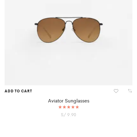
ADD TO CART
Aviator Sunglasses
S/
Rated
9.90
5.00
out of 5