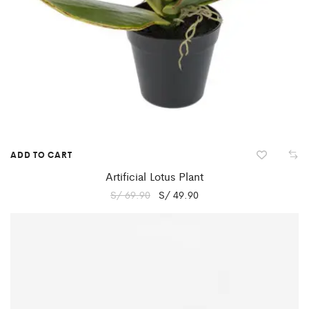
ADD TO CART
Artificial Lotus Plant
S/
69.90
S/
49.90