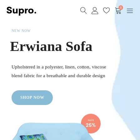
0
NEW NOW
Erwiana Sofa
Upholstered in a polyester, linen, cotton, viscose
blend fabric for a breathable and durable design
SHOP NOW