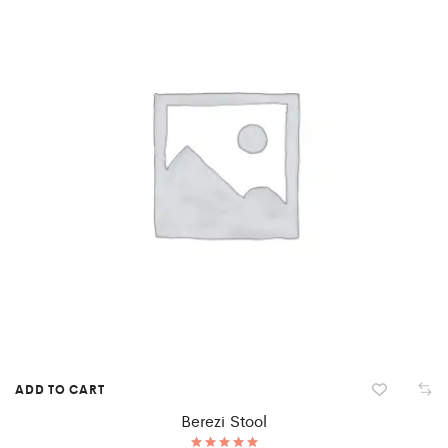
ADD TO CART
Berezi Stool