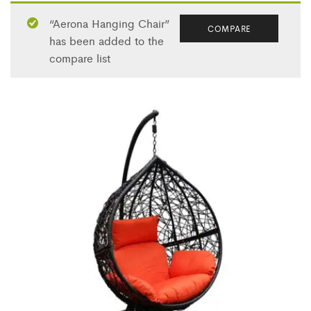
“Aerona Hanging Chair”
COMPARE
has been added to the
compare list