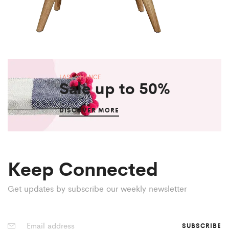
LAST CHANCE
Sale up to 50%
DISCOVER MORE
Keep Connected
Get updates by subscribe our weekly newsletter