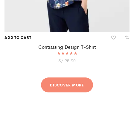
ADD TO CART
Contrasting Design T-Shirt
S/
Rated
95.90
5.00
out of 5
DISCOVER MORE