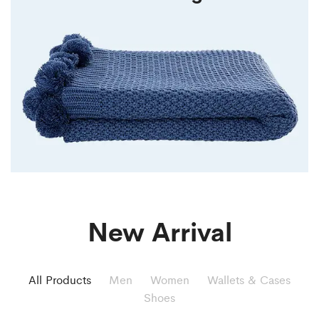
New Arrival
All Products
Men
Women
Wallets & Cases
Shoes