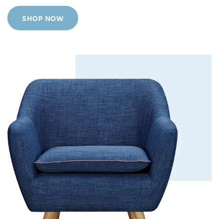
SHOP NOW