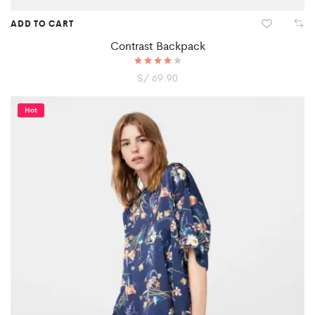
ADD TO CART
Contrast Backpack
S/
Rated
69.90
4.00
out of 5
Hot