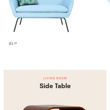
01
/03
LIVING ROOM
Side Table