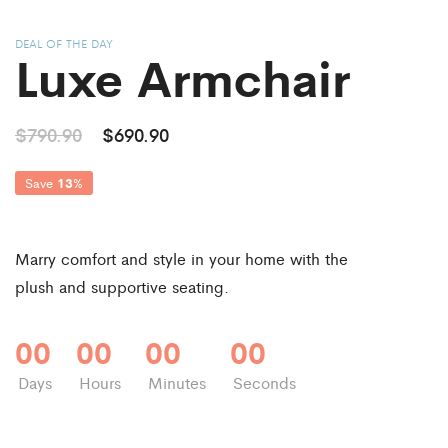
DEAL OF THE DAY
Luxe Armchair
$790.90
$690.90
Save
13
%
Marry comfort and style in your home with the
plush and supportive seating.
00
00
00
00
Days
Hours
Minutes
Seconds