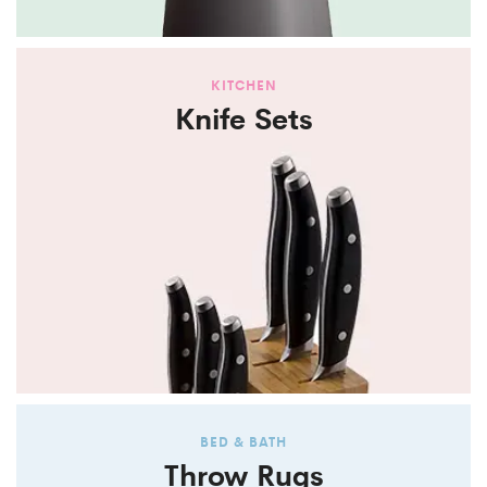
KITCHEN
Knife Sets
BED & BATH
Throw Rugs