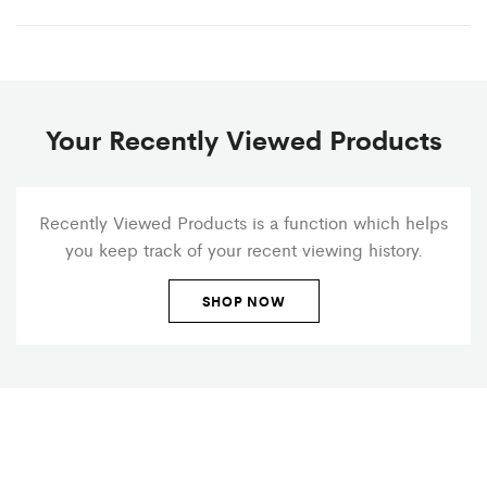
Your Recently Viewed Products
Recently Viewed Products is a function which helps
you keep track of your recent viewing history.
SHOP NOW