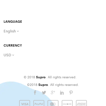
LANGUAGE
English
CURRENCY
USD
© 2018
Supro
. All rights reserved.
©2018
Supro
. All rights reserved.