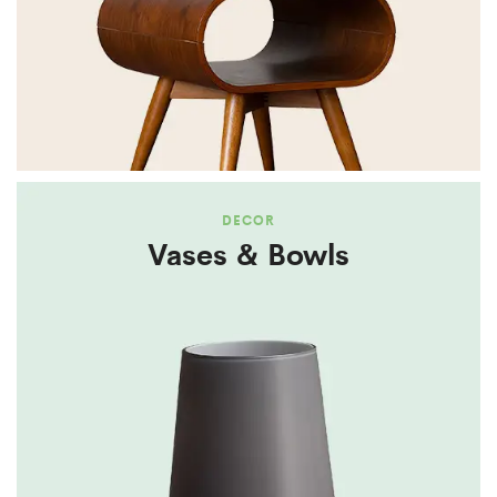
DECOR
Vases & Bowls