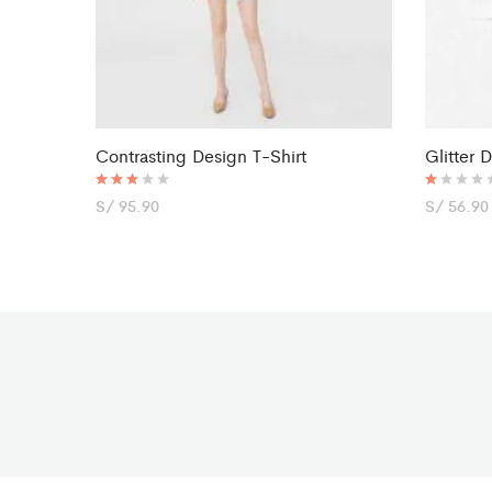
Contrasting Design T-Shirt
Glitter 
Rated
S/
95.90
R
S/
56.90
3.00
at
out of
ed
5
1.
0
0
o
ut
of
5