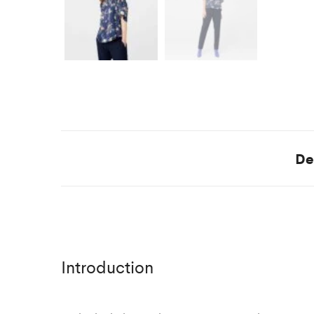
De
Introduction