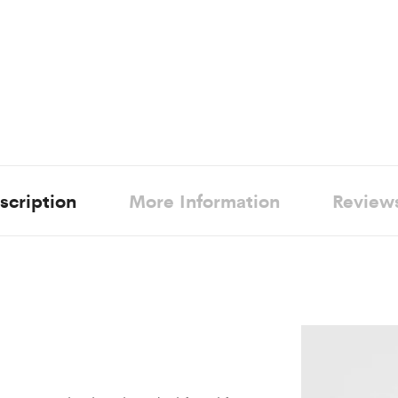
scription
More Information
Review