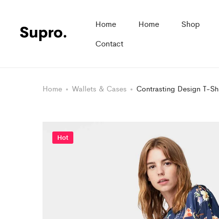
Home
Home
Shop
Contact
Home
Wallets & Cases
Contrasting Design T-Shi
Hot