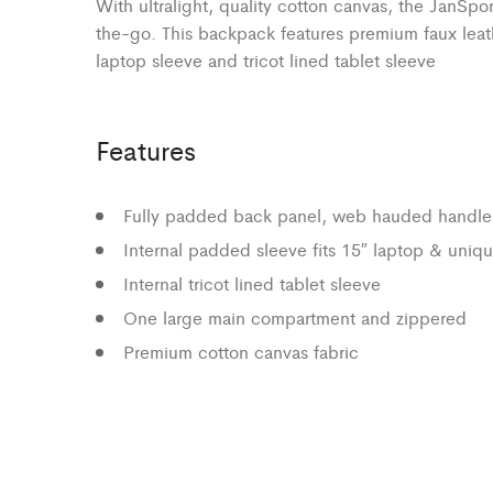
With ultralight, quality cotton canvas, the JanSpo
the-go. This backpack features premium faux leat
laptop sleeve and tricot lined tablet sleeve
Features
Fully padded back panel, web hauded handle
Internal padded sleeve fits 15″ laptop & uniqu
Internal tricot lined tablet sleeve
One large main compartment and zippered
Premium cotton canvas fabric