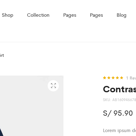
Shop
Collection
Pages
Pages
Blog
rt
1
Re
Contras
Rated
1
5.00
out of 5
based on
customer
SKU:
AB16094567
rating
S/
95.90
Lorem ipsum dol