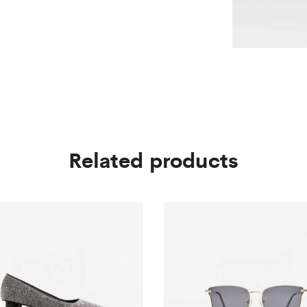
Related products