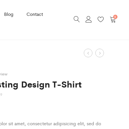
Blog
Contact
0
Product
Striped
Ruffles
Cotton
Floral
navigation
Sweater
Blouse
view
ting Design T-Shirt
89
or sit amet, consectetur adipisicing elit, sed do