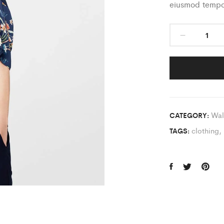
eiusmod tempor
Wal
CATEGORY:
clothing
,
TAGS: