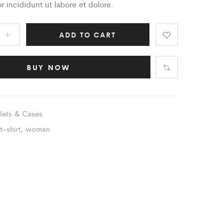
 incididunt ut labore et dolore.
ADD TO CART
BUY NOW
lets & Cases
t-shirt
,
woman