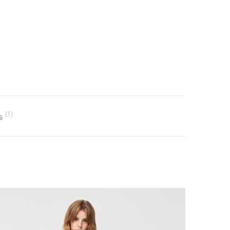
s
(1)