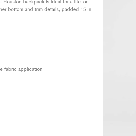
rt Houston backpack is ideal for a life-on-
her bottom and trim details, padded 15 in
e fabric application