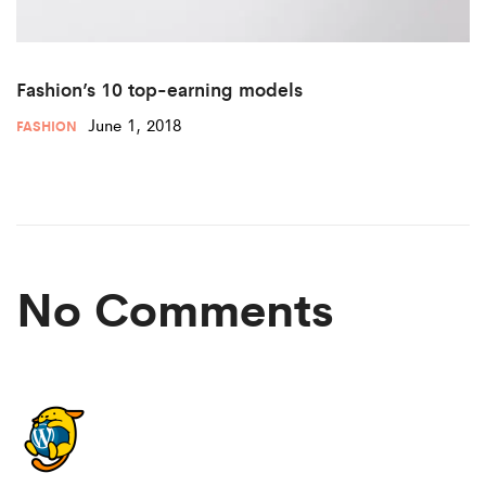
Fashion’s 10 top-earning models
June 1, 2018
FASHION
No Comments