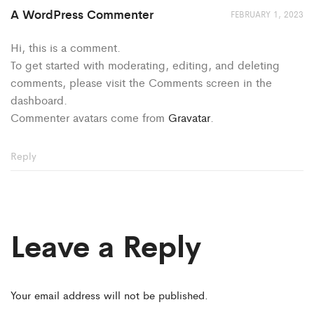
A WordPress Commenter
FEBRUARY 1, 2023
Hi, this is a comment.
To get started with moderating, editing, and deleting
comments, please visit the Comments screen in the
dashboard.
Commenter avatars come from
Gravatar
.
Reply
Leave a Reply
Your email address will not be published.