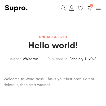
0
UNCATEGORIZED
Hello world!
Author:
AWadmin
Published in:
February 1, 2023
Welcome to WordPress. This is your first post. Edit or
delete it, then start writing!