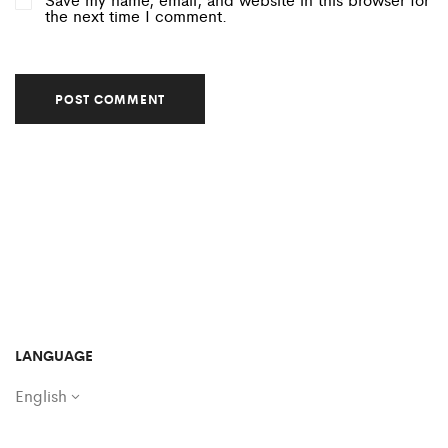
the next time I comment.
LANGUAGE
English