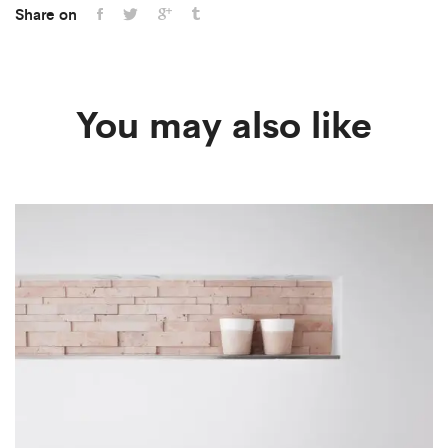
Share on
You may also like