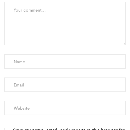
Save my name, email, and website in this browser for