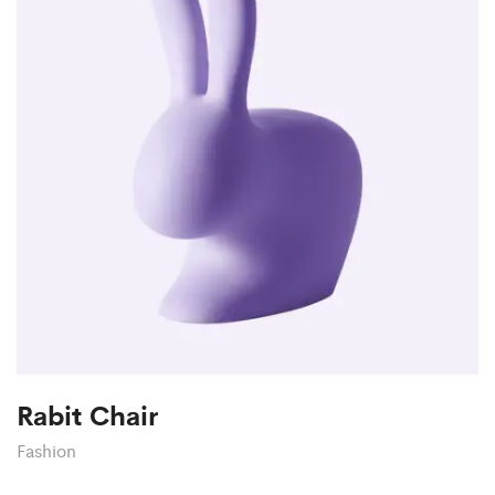
Rabit Chair
Fashion