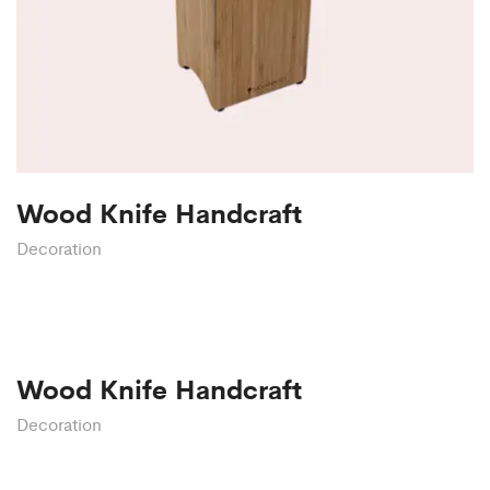
Wood Knife Handcraft
Decoration
Wood Knife Handcraft
Decoration