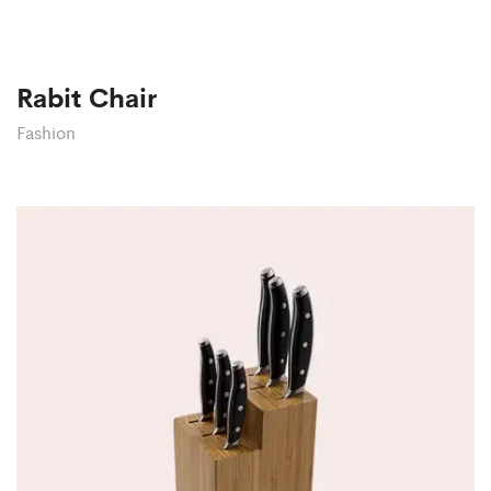
Rabit Chair
Fashion