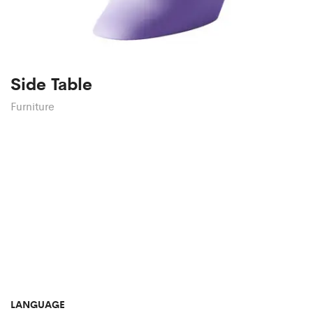
Side Table
Furniture
LANGUAGE