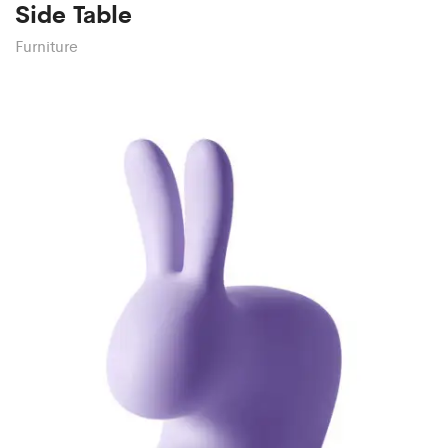
Side Table
Furniture