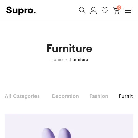
0
Furniture
Home
Furniture
All Categories
Decoration
Fashion
Furnitu