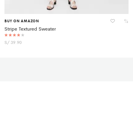
BUY ON AMAZON
Stripe Textured Sweater
Rated
S/
39.90
4.00
out of 5