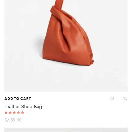
ADD TO CART
Leather Shop Bag
Rated
S/
59.90
5.00
out of 5