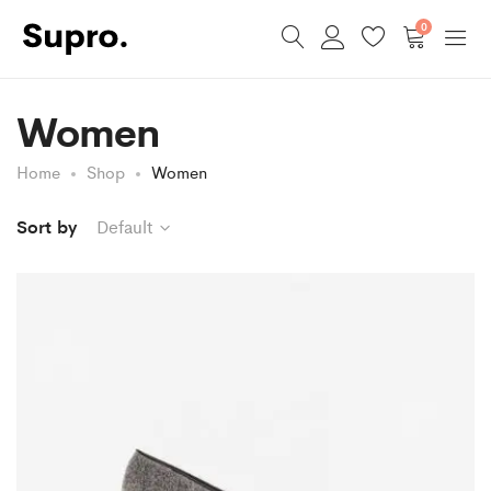
0
Women
Home
Shop
Women
Sort by
Default