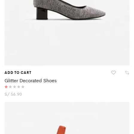
ADD TO CART
Glitter Decorated Shoes
R
S/
56.90
at
ed
1.
0
0
o
ut
of
5