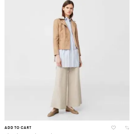
ADD TO CART