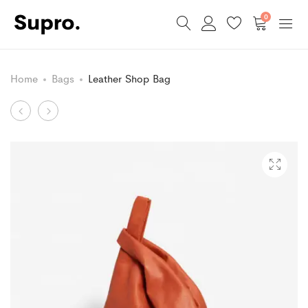
0
Home
Bags
Leather Shop Bag
Product
Berezi
Glitter
Stool
Decorated
navigation
Shoes