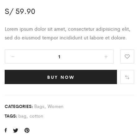
S/
59.90
Lorem ipsum dolor sit amet, consectetur adipisicing elit,
sed do eiusmod tempor incididunt ut labore et dolore.
BUY NOW
Bags
,
Women
CATEGORIES:
bag
,
cotton
TAGS: