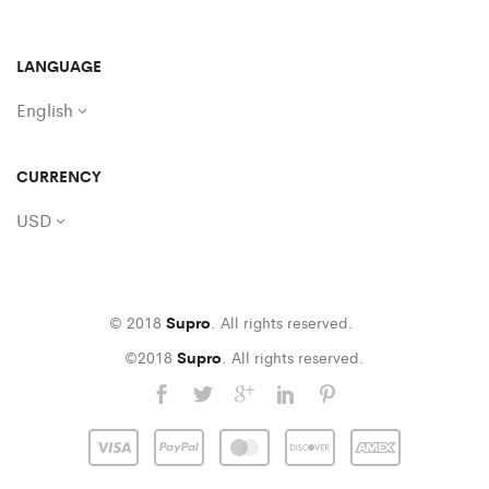
LANGUAGE
English
CURRENCY
USD
© 2018
Supro
. All rights reserved.
©2018
Supro
. All rights reserved.