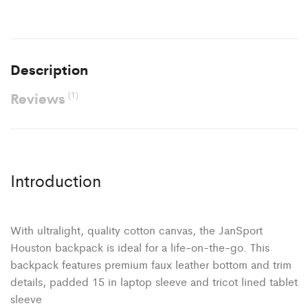
Description
Reviews
(1)
Introduction
With ultralight, quality cotton canvas, the JanSport
Houston backpack is ideal for a life-on-the-go. This
backpack features premium faux leather bottom and trim
details, padded 15 in laptop sleeve and tricot lined tablet
sleeve