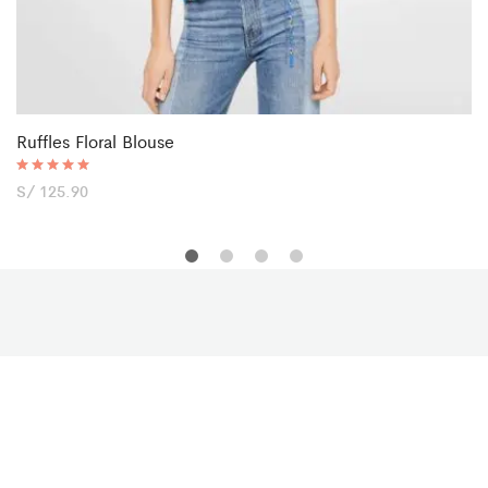
Ruffles Floral Blouse
Rated
S/
125.90
5.00
out of 5