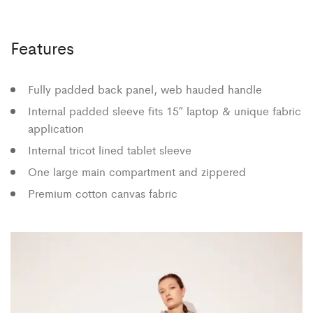
Features
Fully padded back panel, web hauded handle
Internal padded sleeve fits 15″ laptop & unique fabric
application
Internal tricot lined tablet sleeve
One large main compartment and zippered
Premium cotton canvas fabric