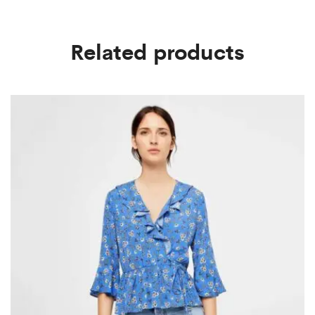
Related products