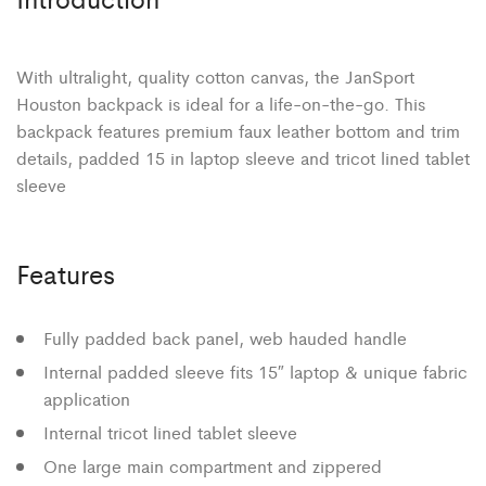
With ultralight, quality cotton canvas, the JanSport
Houston backpack is ideal for a life-on-the-go. This
backpack features premium faux leather bottom and trim
details, padded 15 in laptop sleeve and tricot lined tablet
sleeve
Features
Fully padded back panel, web hauded handle
Internal padded sleeve fits 15″ laptop & unique fabric
application
Internal tricot lined tablet sleeve
One large main compartment and zippered