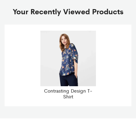
Your Recently Viewed Products
Contrasting Design T-
Shirt