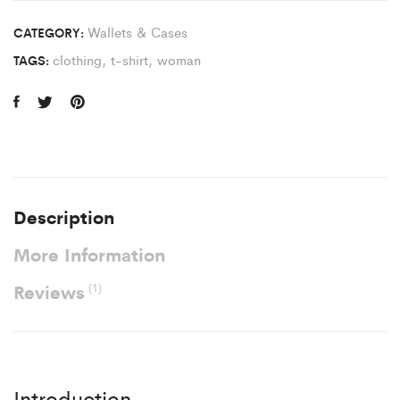
Wallets & Cases
CATEGORY:
clothing
,
t-shirt
,
woman
TAGS:
Description
More Information
Reviews
(1)
Introduction