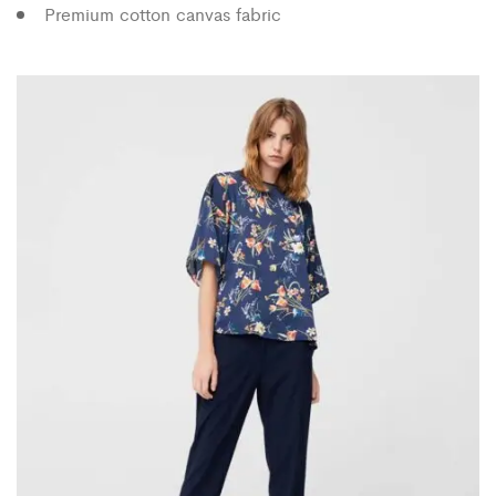
Premium cotton canvas fabric