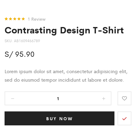
1
Review
Contrasting Design T-Shirt
Rated
1
5.00
out of 5
based on
customer
SKU:
AB1609456789
rating
S/
95.90
Lorem ipsum dolor sit amet, consectetur adipisicing elit,
sed do eiusmod tempor incididunt ut labore et dolore.
BUY NOW