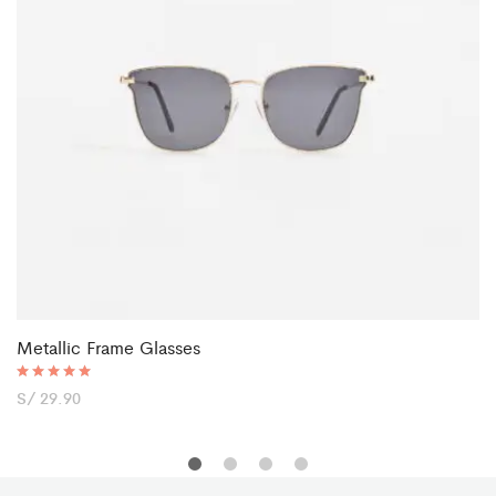
Metallic Frame Glasses
Rated
S/
29.90
5.00
out of 5