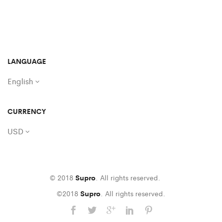
LANGUAGE
English
CURRENCY
USD
© 2018
Supro
. All rights reserved.
©2018
Supro
. All rights reserved.