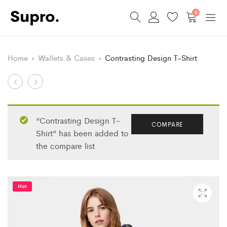
0
Home
Wallets & Cases
Contrasting Design T-Shirt
Product
Striped
Ruffles
Cotton
Floral
navigation
Sweater
Blouse
“Contrasting Design T-
COMPARE
Shirt” has been added to
the compare list
Hot