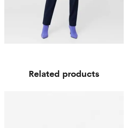
Related products