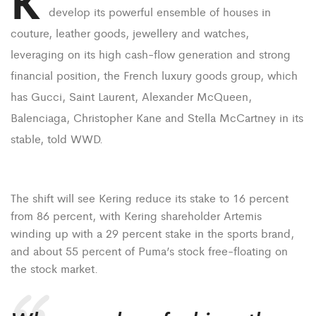
K
develop its powerful ensemble of houses in
couture, leather goods, jewellery and watches,
leveraging on its high cash-flow generation and strong
financial position, the French luxury goods group, which
has Gucci, Saint Laurent, Alexander McQueen,
Balenciaga, Christopher Kane and Stella McCartney in its
stable, told WWD.
The shift will see Kering reduce its stake to 16 percent
from 86 percent, with Kering shareholder Artemis
winding up with a 29 percent stake in the sports brand,
and about 55 percent of Puma’s stock free-floating on
the stock market.