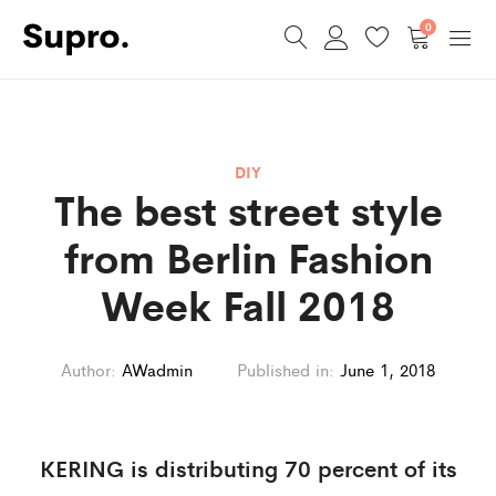
0
DIY
The best street style
from Berlin Fashion
Week Fall 2018
Author:
AWadmin
Published in:
June 1, 2018
KERING is distributing 70 percent of its