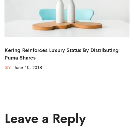
Kering Reinforces Luxury Status By Distributing
Puma Shares
June 10, 2018
DIY
Leave a Reply