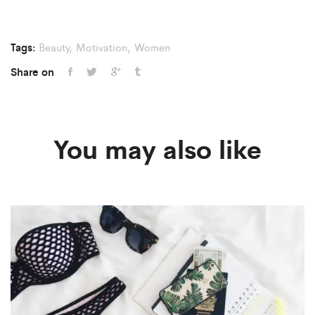
Tags:
Beauty
,
Motivation
,
Women
Share on
You may also like