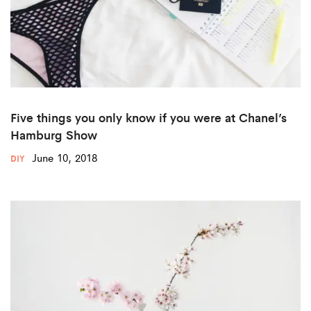
Five things you only know if you were at Chanel’s
Hamburg Show
June 10, 2018
DIY