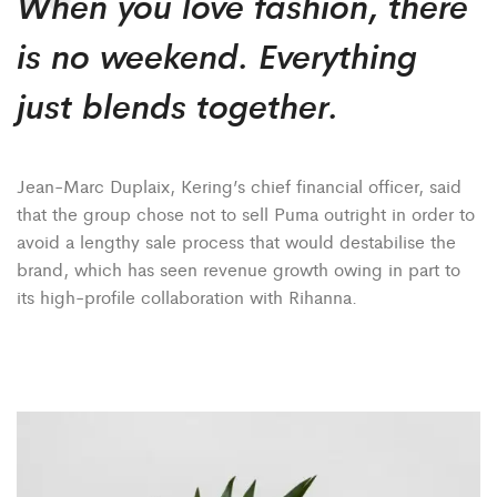
When you love fashion, there
is no weekend. Everything
just blends together.
Jean-Marc Duplaix, Kering’s chief financial officer, said
that the group chose not to sell Puma outright in order to
avoid a lengthy sale process that would destabilise the
brand, which has seen revenue growth owing in part to
its high-profile collaboration with Rihanna.