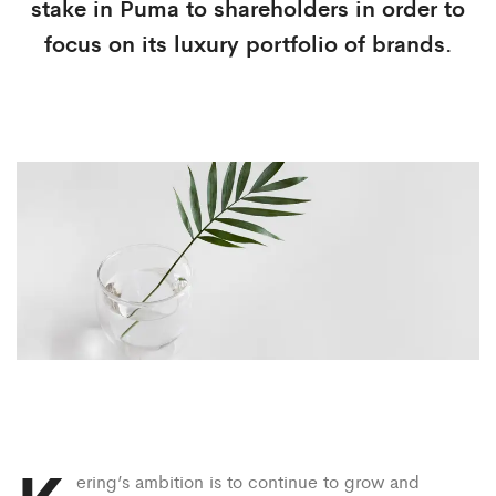
stake in Puma to shareholders in order to
focus on its luxury portfolio of brands.
ering’s ambition is to continue to grow and