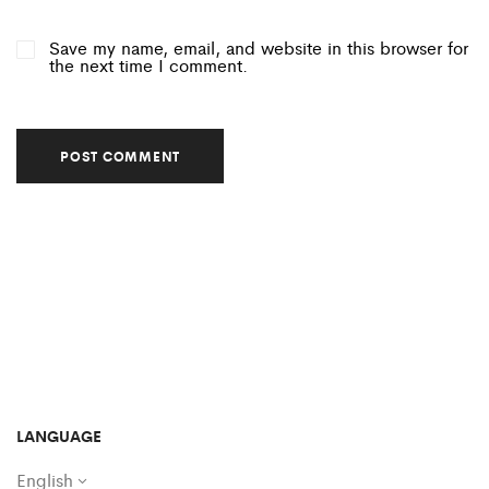
Save my name, email, and website in this browser for
the next time I comment.
LANGUAGE
English