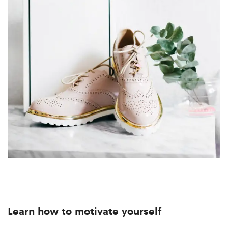
Learn how to motivate yourself