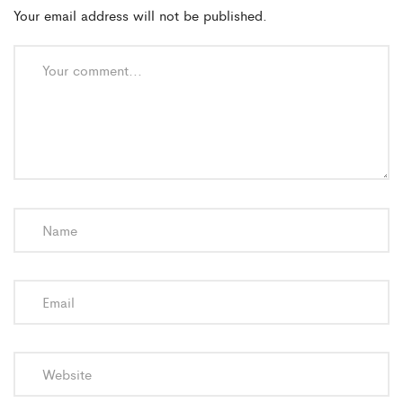
Your email address will not be published.