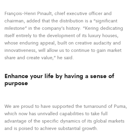
François-Henri Pinault, chief executive officer and
chairman, added that the distribution is a “significant
milestone” in the company’s history: “Kering dedicating
itself entirely to the development of its luxury houses,
whose enduring appeal, built on creative audacity and
innovativeness, will allow us to continue to gain market
share and create value,” he said.
Enhance your life by having a sense of
purpose
We are proud to have supported the turnaround of Puma,
which now has unrivalled capabilities to take full
advantage of the specific dynamics of its global markets
and is poised to achieve substantial growth.