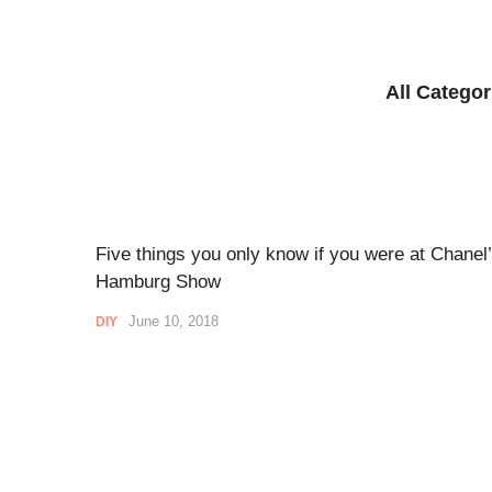
All Categor
Five things you only know if you were at Chanel
Hamburg Show
June 10, 2018
DIY