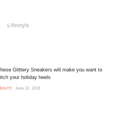
Lifestyle
hese Glittery Sneakers will make you want to
itch your holiday heels
June 10, 2018
EAUTY