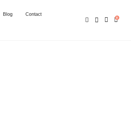
Blog
Contact
0