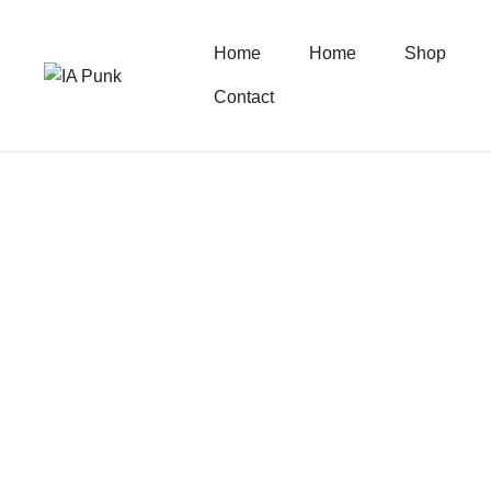
Home
Home
Shop
Contact