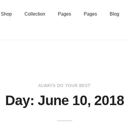
Shop
Collection
Pages
Pages
Blog
ALWAYS DO YOUR BEST
Day:
June 10, 2018