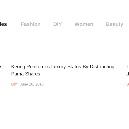
ies
Fashion
DIY
Women
Beauty
’s
Kering Reinforces Luxury Status By Distributing
T
Puma Shares
d
June 10, 2018
DIY
B