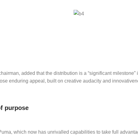
hairman, added that the distribution is a “significant milestone” 
hose enduring appeal, built on creative audacity and innovativene
of purpose
ma, which now has unrivalled capabilities to take full advantag