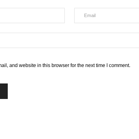
l, and website in this browser for the next time I comment.