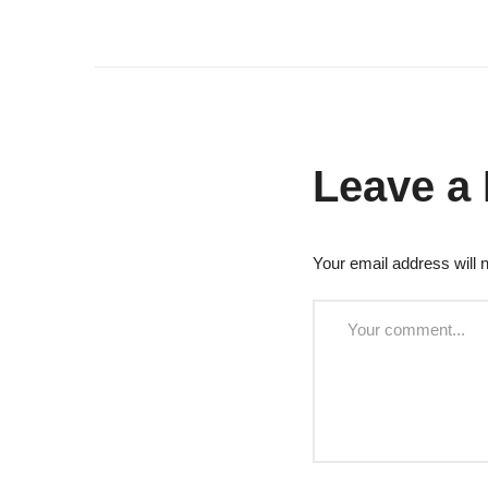
Leave a
Your email address will n