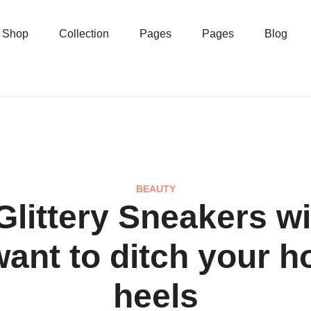
Shop
Collection
Pages
Pages
Blog
BEAUTY
Glittery Sneakers wi
ant to ditch your h
heels