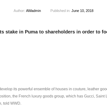
Author:
AWadmin
Published in:
June 10, 2018
ts stake in Puma to shareholders in order to foc
 develop its powerful ensemble of houses in couture, leather goo
position, the French luxury goods group, which has Gucci, Sain
le, told WWD.