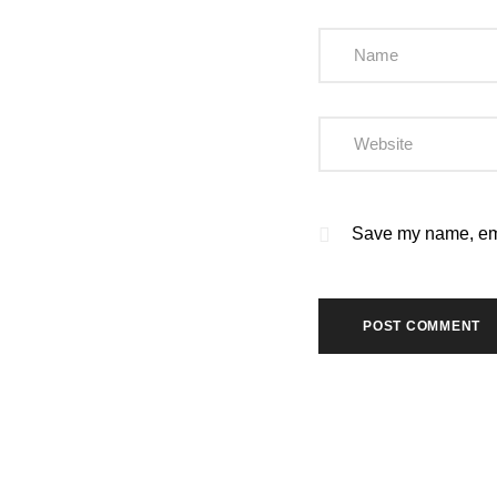
Save my name, emai