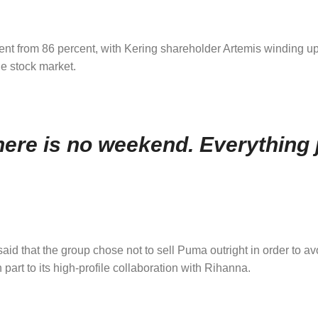
rcent from 86 percent, with Kering shareholder Artemis winding up
he stock market.
ere is no weekend. Everything j
 said that the group chose not to sell Puma outright in order to a
art to its high-profile collaboration with Rihanna.