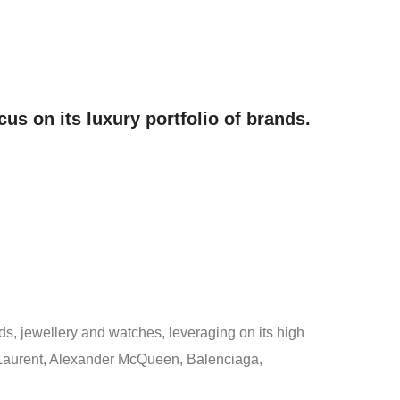
us on its luxury portfolio of brands.
ds, jewellery and watches, leveraging on its high
t Laurent, Alexander McQueen, Balenciaga,