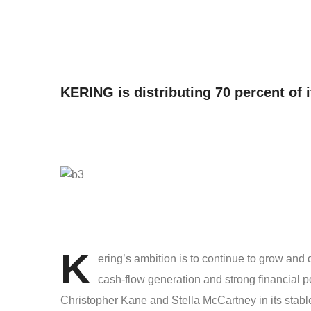
KERING is distributing 70 percent of i
K
ering’s ambition is to continue to grow and
cash-flow generation and strong financial 
Christopher Kane and Stella McCartney in its stab