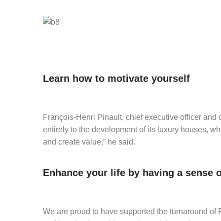
Learn how to motivate yourself
François-Henri Pinault, chief executive officer and c
entirely to the development of its luxury houses, w
and create value,” he said.
Enhance your life by having a sense 
We are proud to have supported the turnaround of Pu