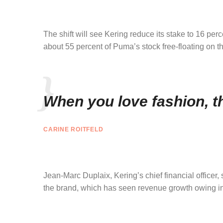
The shift will see Kering reduce its stake to 16 pe
about 55 percent of Puma’s stock free-floating on t
When you love fashion, th
CARINE ROITFELD
Jean-Marc Duplaix, Kering’s chief financial officer,
the brand, which has seen revenue growth owing in p