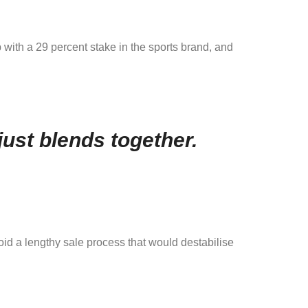
 with a 29 percent stake in the sports brand, and
ust blends together.
void a lengthy sale process that would destabilise