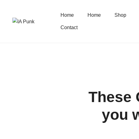
Home
Home
Shop
Contact
These 
you w