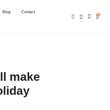
Blog
Contact
0
ll make
oliday