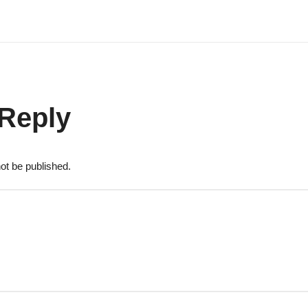
 Reply
ot be published.