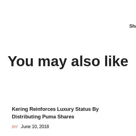
Sh
You may also like
Kering Reinforces Luxury Status By
Distributing Puma Shares
June 10, 2018
DIY