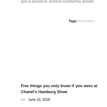
and is poised to achieve substantial growth.
Tags:
Motivation
Five things you only know if you were at
Chanel’s Hamburg Show
June 10, 2018
DIY