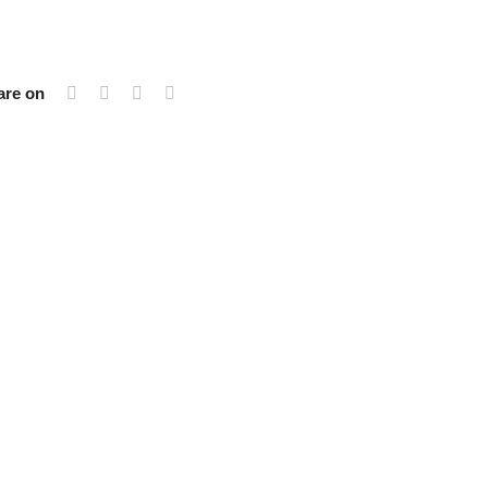
are on