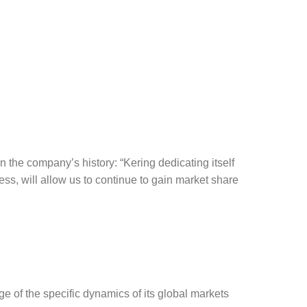
in the company’s history: “Kering dedicating itself
ss, will allow us to continue to gain market share
e of the specific dynamics of its global markets