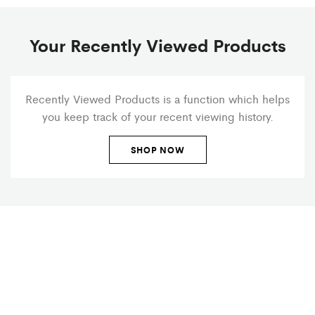
Your Recently Viewed Products
Recently Viewed Products is a function which helps
you keep track of your recent viewing history.
SHOP NOW