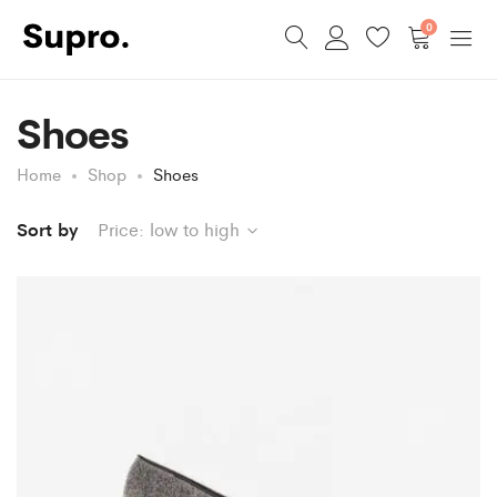
0
Shoes
Home
Shop
Shoes
Sort by
Price: low to high