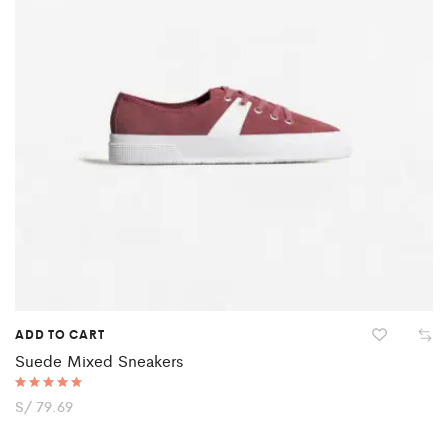
ADD TO CART
Suede Mixed Sneakers
Rated
S/
79.69
5.00
out of 5