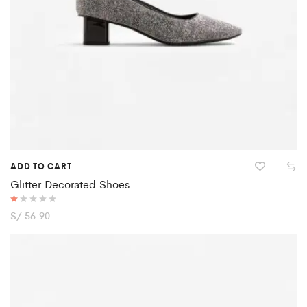
ADD TO CART
Glitter Decorated Shoes
R
S/
56.90
at
ed
1.
0
0
o
ut
of
5