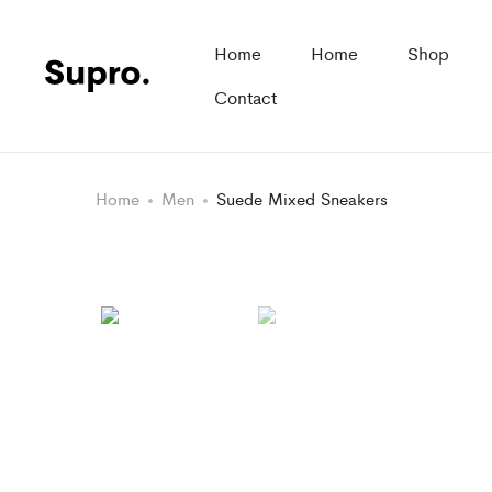
Home
Home
Shop
Contact
Home
Men
Suede Mixed Sneakers