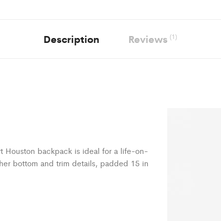
Description
Reviews
(1)
rt Houston backpack is ideal for a life-on-
her bottom and trim details, padded 15 in