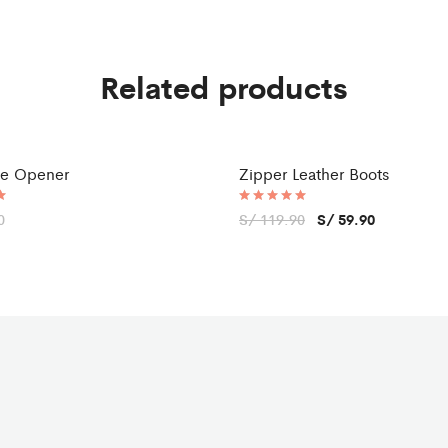
Related products
tle Opener
Zipper Leather Boots
Sale
0
Rated
S/
119.90
S/
59.90
5.00
out of 5