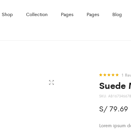
Shop
Collection
Pages
Pages
Blog
1
Re
Suede 
Rated
1
5.00
out of 5
based on
customer
SKU:
AB16734567
rating
S/
79.69
Lorem ipsum dol