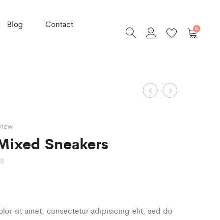
Blog
Contact
0
Product
Indifera
Leather
Storage
Shop
navigation
Basket
Bag
view
Mixed Sneakers
89
or sit amet, consectetur adipisicing elit, sed do