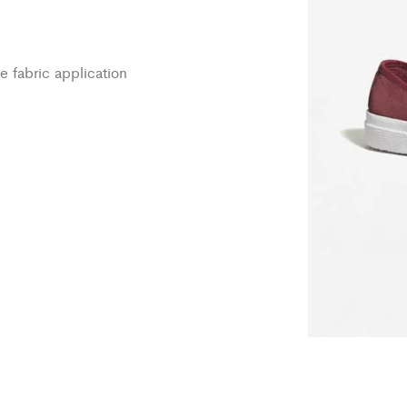
e fabric application