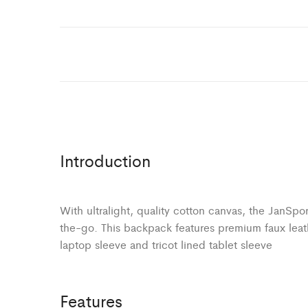
Introduction
With ultralight, quality cotton canvas, the JanSpo
the-go. This backpack features premium faux leat
laptop sleeve and tricot lined tablet sleeve
Features