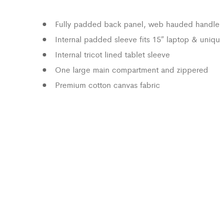
Fully padded back panel, web hauded handle
Internal padded sleeve fits 15″ laptop & uniqu
Internal tricot lined tablet sleeve
One large main compartment and zippered
Premium cotton canvas fabric