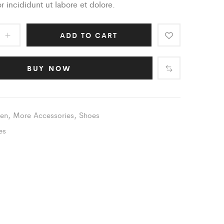
 incididunt ut labore et dolore.
ADD TO CART
BUY NOW
en
,
More Accessories
,
Shoes
es