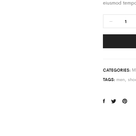
eiusmod tempor
M
CATEGORIES:
men
,
sho
TAGS: