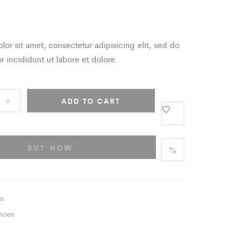
or sit amet, consectetur adipisicing elit, sed do
 incididunt ut labore et dolore.
ADD TO CART
BUY NOW
s
hoes