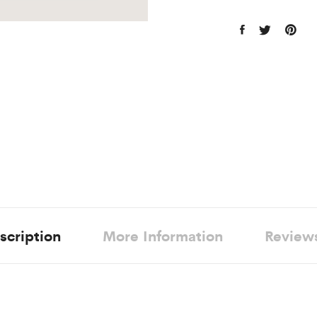
scription
More Information
Review