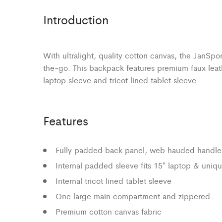
Introduction
With ultralight, quality cotton canvas, the JanSpo
the-go. This backpack features premium faux leat
laptop sleeve and tricot lined tablet sleeve
Features
Fully padded back panel, web hauded handle
Internal padded sleeve fits 15″ laptop & uniqu
Internal tricot lined tablet sleeve
One large main compartment and zippered
Premium cotton canvas fabric