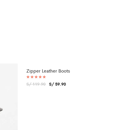
Zipper Leather Boots
Sale
Rated
S/
119.90
S/
59.90
5.00
out of 5