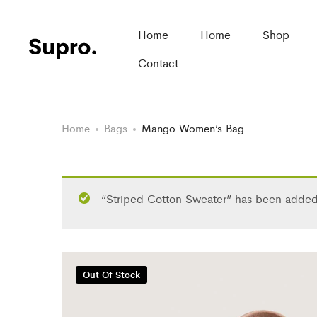
Home
Home
Shop
Contact
Home
Bags
Mango Women’s Bag
“Striped Cotton Sweater” has been added 
Out Of Stock