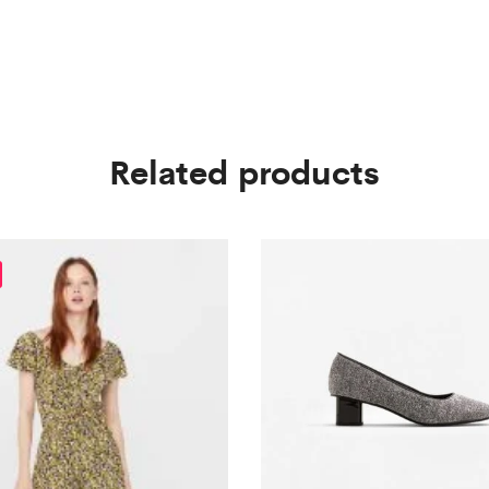
Related products