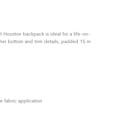
rt Houston backpack is ideal for a life-on-
her bottom and trim details, padded 15 in
e fabric application