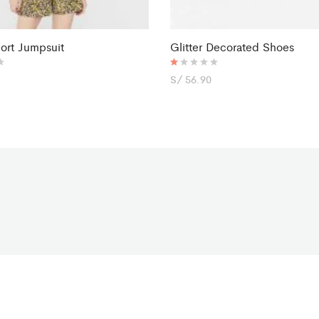
hort Jumpsuit
Glitter Decorated Shoes
R
S/
56.90
at
ed
1.
0
0
o
ut
of
5