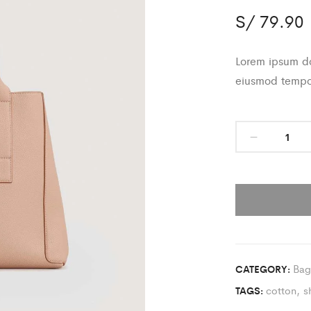
S/
79.90
Lorem ipsum dol
eiusmod tempor
Bag
CATEGORY:
cotton
,
s
TAGS: