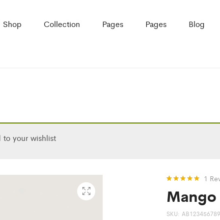
Shop
Collection
Pages
Pages
Blog
to your wishlist
1
Re
Mango 
Rated
1
5.00
out of 5
based on
customer
SKU:
AB12345678
rating